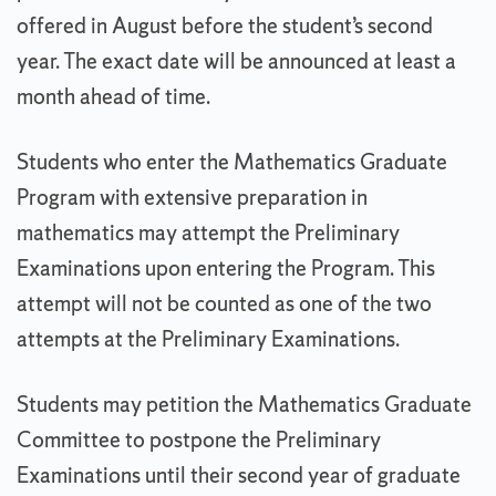
offered in August before the student’s second
year. The exact date will be announced at least a
month ahead of time.
Students who enter the Mathematics Graduate
Program with extensive preparation in
mathematics may attempt the Preliminary
Examinations upon entering the Program. This
attempt will not be counted as one of the two
attempts at the Preliminary Examinations.
Students may petition the Mathematics Graduate
Committee to postpone the Preliminary
Examinations until their second year of graduate