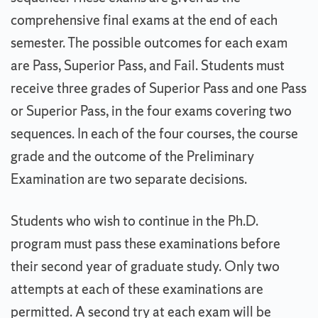
comprehensive final exams at the end of each
semester. The possible outcomes for each exam
are Pass, Superior Pass, and Fail. Students must
receive three grades of Superior Pass and one Pass
or Superior Pass, in the four exams covering two
sequences. In each of the four courses, the course
grade and the outcome of the Preliminary
Examination are two separate decisions.
Students who wish to continue in the Ph.D.
program must pass these examinations before
their second year of graduate study. Only two
attempts at each of these examinations are
permitted. A second try at each exam will be