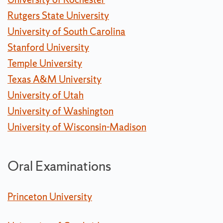
Rutgers State University
University of South Carolina
Stanford University
Temple University
Texas A&M University
University of Utah
University of Washington
University of Wisconsin-Madison
Oral Examinations
Princeton University