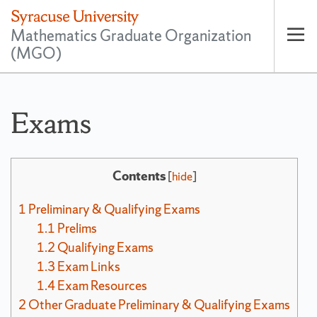
Mathematics Graduate Organization
(MGO)
Op
pri
nav
Exams
Contents
[
hide
]
1
Preliminary & Qualifying Exams
1.1
Prelims
1.2
Qualifying Exams
1.3
Exam Links
1.4
Exam Resources
2
Other Graduate Preliminary & Qualifying Exams