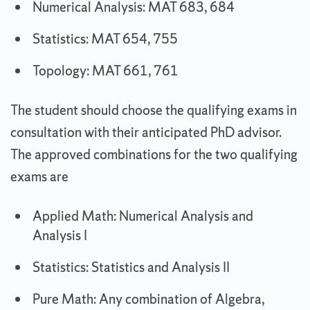
Numerical Analysis: MAT 683, 684
Statistics: MAT 654, 755
Topology: MAT 661, 761
The student should choose the qualifying exams in
consultation with their anticipated PhD advisor.
The approved combinations for the two qualifying
exams are
Applied Math: Numerical Analysis and
Analysis I
Statistics: Statistics and Analysis II
Pure Math: Any combination of Algebra,