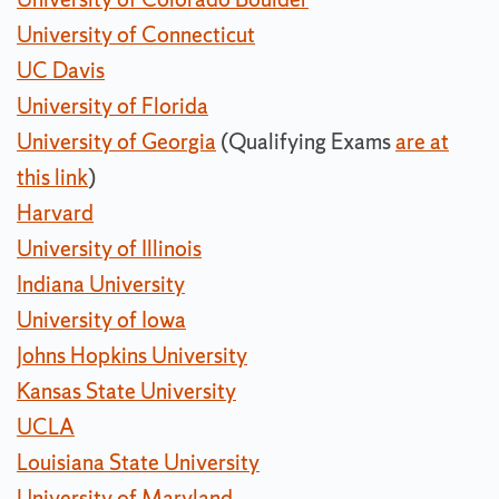
University of Connecticut
UC Davis
University of Florida
University of Georgia
(Qualifying Exams
are at
this link
)
Harvard
University of Illinois
Indiana University
University of Iowa
Johns Hopkins University
Kansas State University
UCLA
Louisiana State University
University of Maryland