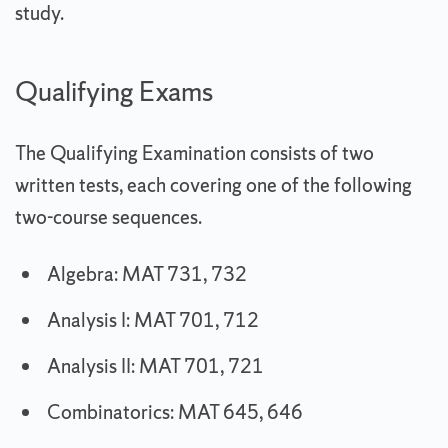
study.
Qualifying Exams
The Qualifying Examination consists of two
written tests, each covering one of the following
two-course sequences.
Algebra: MAT 731, 732
Analysis I: MAT 701, 712
Analysis II: MAT 701, 721
Combinatorics: MAT 645, 646