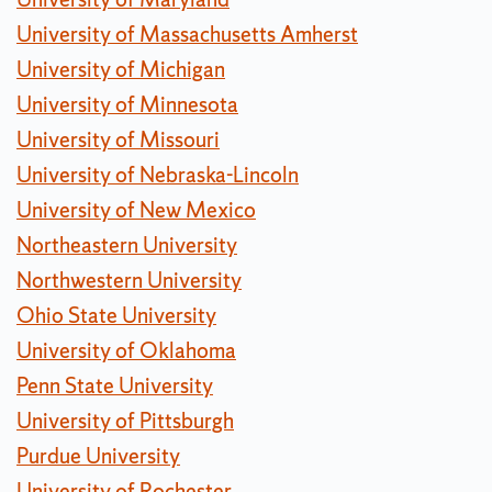
University of Massachusetts Amherst
University of Michigan
University of Minnesota
University of Missouri
University of Nebraska-Lincoln
University of New Mexico
Northeastern University
Northwestern University
Ohio State University
University of Oklahoma
Penn State University
University of Pittsburgh
Purdue University
University of Rochester