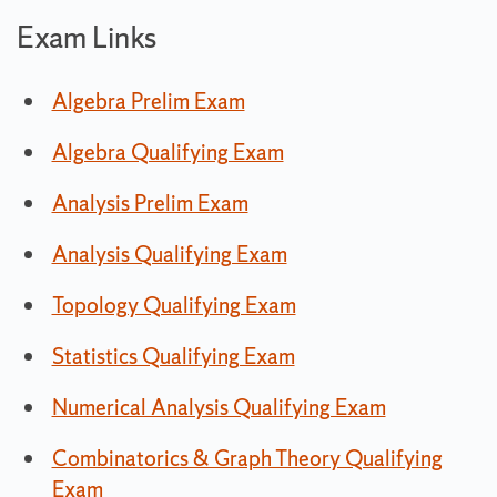
Exam Links
Algebra Prelim Exam
Algebra Qualifying Exam
Analysis Prelim Exam
Analysis Qualifying Exam
Topology Qualifying Exam
Statistics Qualifying Exam
Numerical Analysis Qualifying Exam
Combinatorics & Graph Theory Qualifying
Exam