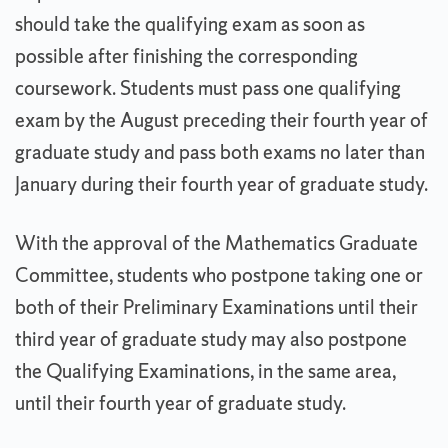
should take the qualifying exam as soon as
possible after finishing the corresponding
coursework. Students must pass one qualifying
exam by the August preceding their fourth year of
graduate study and pass both exams no later than
January during their fourth year of graduate study.
With the approval of the Mathematics Graduate
Committee, students who postpone taking one or
both of their Preliminary Examinations until their
third year of graduate study may also postpone
the Qualifying Examinations, in the same area,
until their fourth year of graduate study.