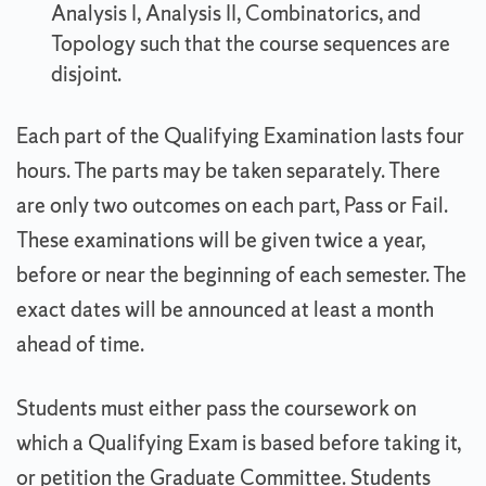
Analysis I, Analysis II, Combinatorics, and
Topology such that the course sequences are
disjoint.
Each part of the Qualifying Examination lasts four
hours. The parts may be taken separately. There
are only two outcomes on each part, Pass or Fail.
These examinations will be given twice a year,
before or near the beginning of each semester. The
exact dates will be announced at least a month
ahead of time.
Students must either pass the coursework on
which a Qualifying Exam is based before taking it,
or petition the Graduate Committee. Students