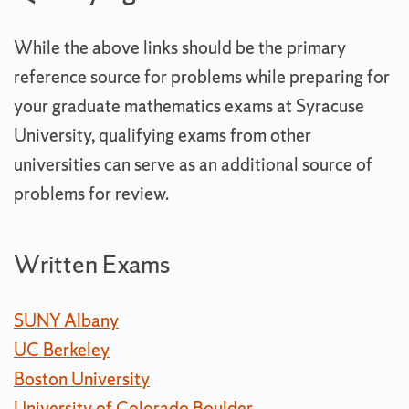
While the above links should be the primary
reference source for problems while preparing for
your graduate mathematics exams at Syracuse
University, qualifying exams from other
universities can serve as an additional source of
problems for review.
Written Exams
SUNY Albany
UC Berkeley
Boston University
University of Colorado Boulder