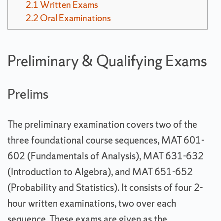
2.1
Written Exams
2.2
Oral Examinations
Preliminary & Qualifying Exams
Prelims
The preliminary examination covers two of the
three foundational course sequences, MAT 601-
602 (Fundamentals of Analysis), MAT 631-632
(Introduction to Algebra), and MAT 651-652
(Probability and Statistics). It consists of four 2-
hour written examinations, two over each
sequence. These exams are given as the