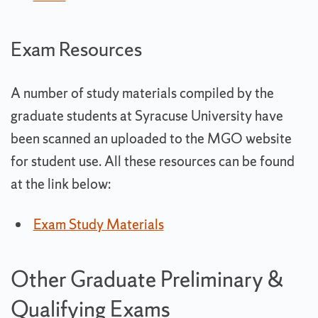
Exam Resources
A number of study materials compiled by the
graduate students at Syracuse University have
been scanned an uploaded to the MGO website
for student use. All these resources can be found
at the link below:
Exam Study Materials
Other Graduate Preliminary &
Qualifying Exams